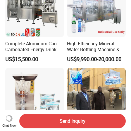
Complete Aluminum Can
High-Efficiency Mineral
Carbonated Energy Drink
Water Bottling Machine &
Beer Beverage Canning
Water Filling Machine for
US$15,500.00
US$9,990.00-20,000.00
Filling Sealing Machine
Automatic Mineral Water
Production Plant
Send Inquiry
Chat Now