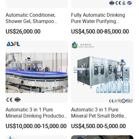
Automatic Conditioner,
Fully Automatic Drinking
Shower Gel, Shampoo
Pure Water Purifying
Filling, Capping, Labeling
Blowing Filling Labeling
US$26,000.00
US$4,500.00-85,000.00
and Packing Machine
Packaging Machine
Complete Bottling
Production Line
Automatic 3 in 1 Pure
Automatic 3 in 1 Pure
Mineral Drinking Production
Mineral Pet Small Bottle
Our Service
Bottling Plant Line Filling
Filling Line Bottling Plant
US$10,000.00-15,000.00
US$4,500.00-5,000.00
Bottle Water Making
Water Production Line
Machines Mineral Water
Capping Machines Drinking
The sample service