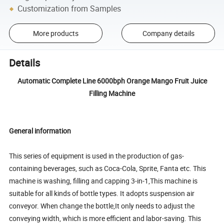
Customization from Samples
More products
Company details
Details
Automatic Complete Line 6000bph Orange Mango Fruit Juice
Filling Machine
General information
This series of equipment is used in the production of gas-
containing beverages, such as Coca-Cola, Sprite, Fanta etc. This
machine is washing, filling and capping 3-in-1,This machine is
suitable for all kinds of bottle types. It adopts suspension air
conveyor. When change the bottle,It only needs to adjust the
conveying width, which is more efficient and labor-saving. This