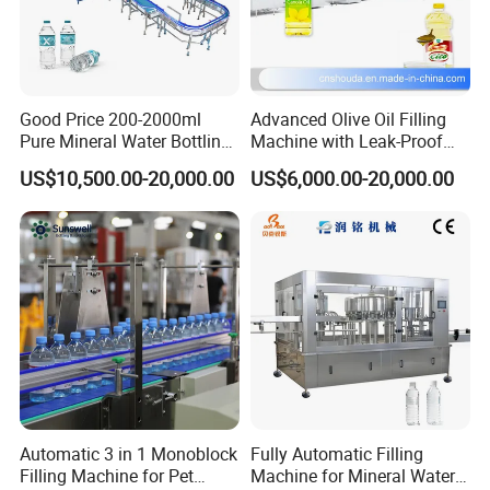
Good Price 200-2000ml
Advanced Olive Oil Filling
Pure Mineral Water Bottling
Machine with Leak-Proof
Filling Machine for Pet
Technology
US$10,500.00-20,000.00
US$6,000.00-20,000.00
Bottle
Packing Machines
Automatic 3 in 1 Monoblock
Fully Automatic Filling
Filling Machine for Pet
Machine for Mineral Water