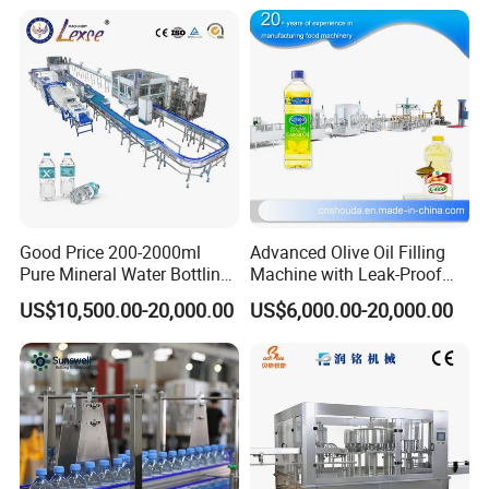
Good Price 200-2000ml
Advanced Olive Oil Filling
Pure Mineral Water Bottling
Machine with Leak-Proof
Filling Machine for Pet
Technology
US$10,500.00-20,000.00
US$6,000.00-20,000.00
Bottle