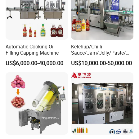
machine, Cap washing tunnel, Cap elevator, Cap worter
Automatic Cooking Oil
Ketchup/Chilli
Filling Capping Machine
Sauce/Jam/Jelly/Paste/Ma
yonnaise/Honey/Tomato
US$6,000.00-40,000.00
US$10,000.00-50,000.00
Sauce/Soy Sauce Filling
Machine Manufacturers in
China