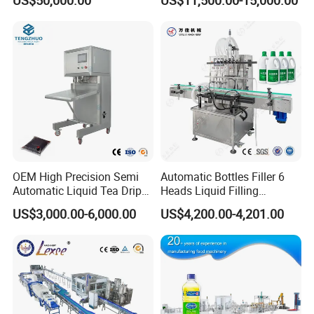
Capping Machine Vial Bottle
Water Filling Machine
Filling Production Line with
Sterile Isolation System
Capping part
OEM High Precision Semi
Automatic Bottles Filler 6
Automatic Liquid Tea Drip
Heads Liquid Filling
Coffee Bag Filling Machine
Machine.
US$3,000.00-6,000.00
US$4,200.00-4,201.00