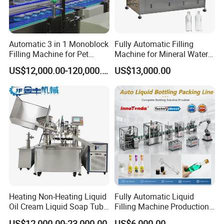
Automatic 3 in 1 Monoblock
Fully Automatic Filling
Filling Machine for Pet
Machine for Mineral Water
Bottle Water
Purified Water Soda
US$12,000.00-120,000.00
US$13,000.00
Beverage Juice
Heating Non-Heating Liquid
Fully Automatic Liquid
Oil Cream Liquid Soap Tube
Filling Machine Production
Filling Machine Fully
Line for Juice, Yogurt,
US$12,000.00-23,000.00
US$6,000.00