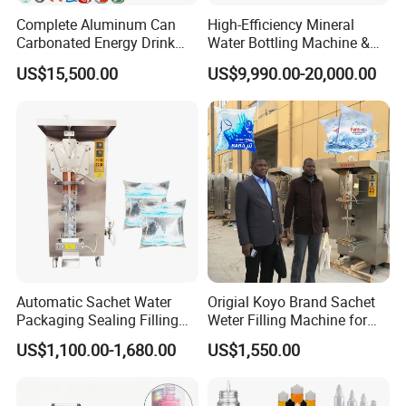
Complete Aluminum Can
High-Efficiency Mineral
Carbonated Energy Drink
Water Bottling Machine &
Beer Beverage Canning
Water Filling Machine for
US$15,500.00
US$9,990.00-20,000.00
Filling Sealing Machine
Automatic Mineral Water
Production Plant
6, PET bottle blowing system:
Automatic PET bottle blowing
machine, Preform unscrambler and elevator, Auxiliary machines
Automatic Sachet Water
Origial Koyo Brand Sachet
Packaging Sealing Filling
Weter Filling Machine for
Machine for Sachet Pure
Africa
US$1,100.00-1,680.00
US$1,550.00
Water Making