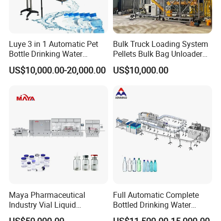
Luye 3 in 1 Automatic Pet
Bulk Truck Loading System
Bottle Drinking Water
Pellets Bulk Bag Unloader
Production Line Beverage
for Load Truck
US$10,000.00-20,000.00
US$10,000.00
Washing Filling Capping
Machinery Mineral Pure
Water Filling Bottling
Sealing Machine
Maya Pharmaceutical
Full Automatic Complete
Industry Vial Liquid
Bottled Drinking Water
Washing Filling Stoppering
Production Line Mineral
US$50,000.00
US$11,500.00-15,000.00