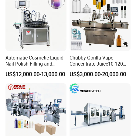
Cooperation couriers and well-known parts
Automatic Cosmetic Liquid
Chubby Gorilla Vape
Nail Polish Filling and
Concentrate Juice10-120ml
Packaging Machine
E-Liquid Eye Drop Perfume
US$12,000.00-13,000.00
US$3,000.00-20,000.00
Dropper Glue Essential Oil
Oral Liquid Filling Machine
Bottling Machine Bottle
Filler