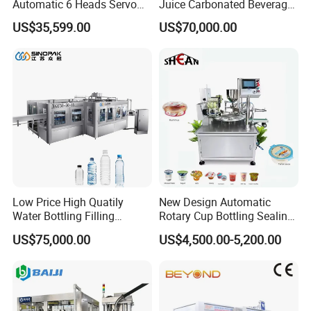
Automatic 6 Heads Servo
Juice Carbonated Beverage
Paste Filling Capping
Canning Filling Sealing
US$35,599.00
US$70,000.00
Labeling Machine for Cream
Machine (GDF24-6)
Lotion Cosmetics Personal
Care Packaging Line
Low Price High Quatily
New Design Automatic
Water Bottling Filling
Rotary Cup Bottling Sealing
Production Line Drink Pure
Machine for Yogurt and
US$75,000.00
US$4,500.00-5,200.00
Mineral Water Processing
Jelly Filling
Bottling Plant Automatic
Bottle Water Filling Machine