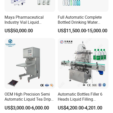
2. when you finish the Preparation conditions ,our engineer will
go to your factory for the i
nstallation, testing and also training
.
3. we provide
one year warranty
with spare parts free.
Maya Pharmaceutical
Full Automatic Complete
Industry Vial Liquid
Bottled Drinking Water
Washing Filling Stoppering
Production Line Mineral
>>> . >>> . >>> WELCOME TO VISIT US <<< . <<< . <<<
US$50,000.00
US$11,500.00-15,000.00
Capping Machine Vial Bottle
Water Filling Machine
Filling Production Line with
CONTACT PERSON: VICKIE SUN
Sterile Isolation System
OEM High Precision Semi
Automatic Bottles Filler 6
Automatic Liquid Tea Drip
Heads Liquid Filling
Coffee Bag Filling Machine
Machine.
US$3,000.00-6,000.00
US$4,200.00-4,201.00