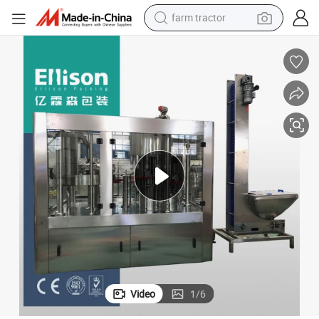
farm tractor
dirt bike
crawler excavator
man watch
human hair wig
wheel loader
living room sofa
running shoe
Video
1
/
6