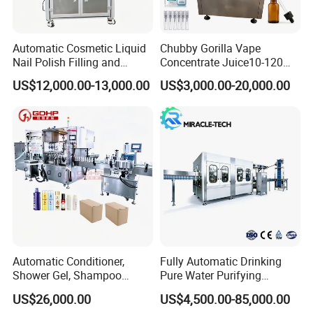
6
Relayer
7
Solenoid Valve
AIRTAC
Taiwan
8
Drive motor
FEITUO
Swiss
Automatic Cosmetic Liquid
Chubby Gorilla Vape
9
Reducer
CNP
China
Nail Polish Filling and
Concentrate Juice10-120ml
Packaging Machine
E-Liquid Eye Drop Perfume
10
Water Pump
SKF
China
US$12,000.00-13,000.00
US$3,000.00-20,000.00
Dropper Glue Essential Oil
11
Main Bearing
AUTONICS
Sweden
Oral Liquid Filling Machine
12
Sensor
AIRTAC
Korea
Bottling Machine Bottle
13
Air component
ABB
Taiwan
Filler
Detailed photos
Washing part
Automatic Conditioner,
Fully Automatic Drinking
Shower Gel, Shampoo
Pure Water Purifying
Filling, Capping, Labeling
Blowing Filling Labeling
US$26,000.00
US$4,500.00-85,000.00
and Packing Machine
Packaging Machine