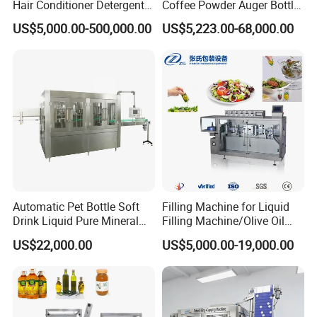
Hair Conditioner Detergent
Coffee Powder Auger Bottle
and Daily Chemical
Can Tin Jar Filling Machine
US$5,000.00-500,000.00
US$5,223.00-68,000.00
Shampoo Capping Packing
Production Line
and Filling Machine
Automatic Pet Bottle Soft
Filling Machine for Liquid
Drink Liquid Pure Mineral
Filling Machine/Olive Oil
Water Bottling Filling
Machine Sachet Water
US$22,000.00
US$5,000.00-19,000.00
Machine
Machine/Sachet Water
Packing Machine
3, Juice filling system:
Monoblock washing-filling-capping