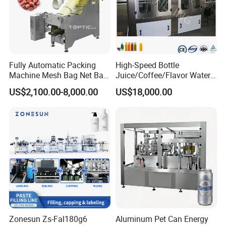
Fully Automatic Packing
High-Speed Bottle
Machine Mesh Bag Net Bag
Juice/Coffee/Flavor Water
Equipment for
/Tea/ Dairy Drink Fruit Juice
US$2,100.00-8,000.00
US$18,000.00
Lemon/Orange/Onions/Pas
Beverages Liquid Making
sion
Filling Sealing Packaging
Fruit/Garlic/Lime/Ginger
Line Hot Filling Production
Line
Zonesun Zs-Fal180g6
Aluminum Pet Can Energy