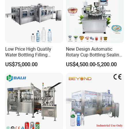
5, Final packing system:
Shrink wrapping machine
Low Price High Quatily
New Design Automatic
Water Bottling Filling
Rotary Cup Bottling Sealing
Production Line Drink Pure
Machine for Yogurt and
US$75,000.00
US$4,500.00-5,200.00
Mineral Water Processing
Jelly Filling
Bottling Plant Automatic
Bottle Water Filling Machine