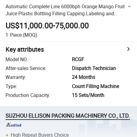
Automatic Complete Line 6000bph Orange Mango Fruit
Juice Plastic Bottling Filling Capping Labeling and
Packaging Machine
US$11,000.00-75,000.00
1
Piece
(MOQ)
Key attributes
Model NO.
:
RCGF
After-sales Service
:
Dispatch Technician
Warranty
:
24 Months
Type
:
Count Filling Machine
Production Capacity
:
15 Sets/Month
SUZHOU ELLISON PACKING MACHINERY CO., LTD.
High Repeat Buyers Choice