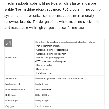
machine adopts isobaric filling type, which is faster and more
stable. The machine adopts advanced PLC programming control
system, and the electrical components adopt internationally
renowned brands. The design of the whole machine is scientific
and reasonable, with high output and low failure rate.
Complete solution of carbonated drink production line, including:
- Water treatment system
- Carbonated drink processing line
- Carbonated drink filling system
Project name
- Bottled drink packing system
- PET bottle blow molding system
- Conveyor system
- Spare parts
- Installation tools
Water source
Fresh water (well water, river water, snow water etc.)
Machine layout
Freely design
Production capacity
1000-24000BPH
Bottle type
330ml-2000ml
Bottle shape
Freely designed
Cap type
Plastic screw cap