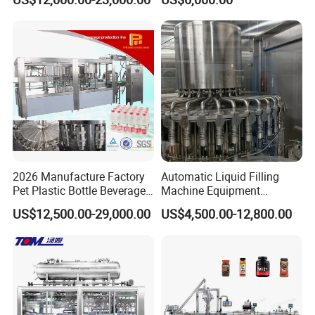
Automatic Lotion Filling
Beverages, Cooking Oil,
Mixing/Mixer Making
Wine, Jam, Olive Oil, and
Machine
Water
2026 Manufacture Factory
Automatic Liquid Filling
Pet Plastic Bottle Beverage
Machine Equipment
Soft Drink Fill Sparking
Stainless Steel Bottling
US$12,500.00-29,000.00
US$4,500.00-12,800.00
Mineral Pure Water Aqua
Filler for Mineral
Juice Liquid Filling
Water&Pure Water
Automatic Bottling Machine
Customizable Bottling Plant
Price
Factory with 3 in 1 Unit