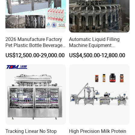
2026 Manufacture Factory
Automatic Liquid Filling
Pet Plastic Bottle Beverage
Machine Equipment
Soft Drink Fill Sparking
Stainless Steel Bottling
US$12,500.00-29,000.00
US$4,500.00-12,800.00
Mineral Pure Water Aqua
Filler for Mineral
Juice Liquid Filling
Water&Pure Water
Automatic Bottling Machine
Customizable Bottling Plant
Price
Factory with 3 in 1 Unit
2, Juice processing system:
Syrup melting tank, Mixing tanks,
Filter, Juice sterilizing machine, Homogenizer, Beverage drink
Tracking Linear No Stop
High Precision Milk Protein
pumps, CIP cleaning system