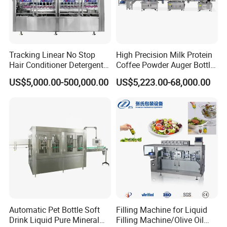
Tracking Linear No Stop
High Precision Milk Protein
Hair Conditioner Detergent
Coffee Powder Auger Bottle
and Daily Chemical
Can Tin Jar Filling Machine
US$5,000.00-500,000.00
US$5,223.00-68,000.00
Shampoo Capping Packing
Production Line
and Filling Machine
Automatic Pet Bottle Soft
Filling Machine for Liquid
Drink Liquid Pure Mineral
Filling Machine/Olive Oil