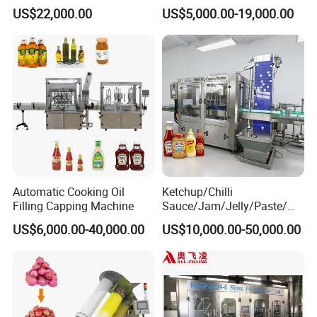
Water Bottling Filling
Machine Sachet Water
US$22,000.00
US$5,000.00-19,000.00
Machine
Machine/Sachet Water
Packing Machine
Automatic Cooking Oil
Ketchup/Chilli
Filling Capping Machine
Sauce/Jam/Jelly/Paste/Ma
yonnaise/Honey/Tomato
US$6,000.00-40,000.00
US$10,000.00-50,000.00
Sauce/Soy Sauce Filling
Machine Manufacturers in
China