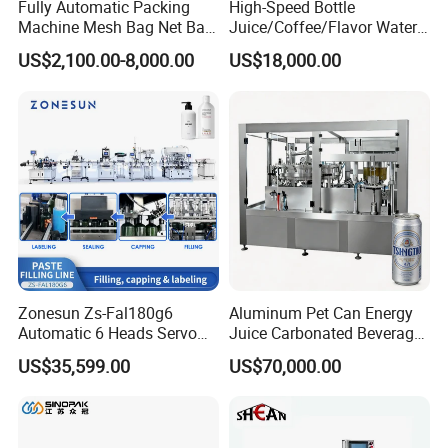
Fully Automatic Packing
High-Speed Bottle
Machine Mesh Bag Net Bag
Juice/Coffee/Flavor Water
Equipment for
/Tea/ Dairy Drink Fruit Juice
US$2,100.00-8,000.00
US$18,000.00
Lemon/Orange/Onions/Pas
Beverages Liquid Making
sion
Filling Sealing Packaging
4, Bottled juice pasteurizer:
Bottle inverse machine, Bottled juice
Fruit/Garlic/Lime/Ginger
Line Hot Filling Production
sterilizing tunnel
Line
Zonesun Zs-Fal180g6
Aluminum Pet Can Energy
Automatic 6 Heads Servo
Juice Carbonated Beverage
Paste Filling Capping
Canning Filling Sealing
US$35,599.00
US$70,000.00
Labeling Machine for Cream
Machine (GDF24-6)
Lotion Cosmetics Personal
Care Packaging Line