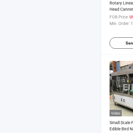
Rotary Linear
Head Canning
Equipment P
FOB Price:
U
Machine
Min. Order:
1
Sen
Video
Small Scale 
Edible Bird N