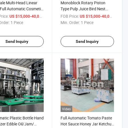
ale Multi-Head Linear
Monoblock Rotary Piston
Full Automatic Cosmetic
Type Pulp Juice Bird Nest
m Lotion Shampoo
Cubilose Filling Bottling
rice:
/ Piece
FOB Price:
/ Piece
US $15,000-40,000
US $15,000-40,000
gent Soap Bottle Liquid
Machine Production Line
Order:
1 Piece
Min. Order:
1 Piece
 Driven Volumetric
n Filling Machine
Send Inquiry
Send Inquiry
o
Video
atic Plastic Bottle Hand
Full Automatic Tomato Paste
izer Edible Oil/Jam/
Hot Sauce Honey Jar Ketchup