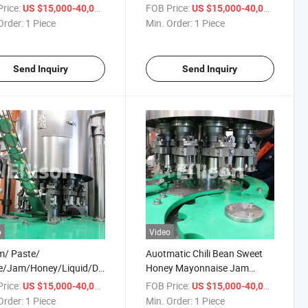
e/Liquid Soap/Peanut
Filling Machine,
rice:
/ Piece
FOB Price:
/ Piece
US $15,000-40,000
US $15,000-40,000
r/Ketchup Filling
Cream/Peanut
Order:
1 Piece
Min. Order:
1 Piece
ng Sealing Capping
Butter/Oil/Jam/Liquid
ing Packaging Machine
Bottling Filling Capping
Labeling Machine
Send Inquiry
Send Inquiry
o
Video
m/ Paste/
Auotmatic Chili Bean Sweet
e/Jam/Honey/Liquid/Detergent/Shampoo/Oil
Honey Mayonnaise Jam
r/Beverage Bottle
Tomato Paste Filling Line
rice:
/ Piece
FOB Price:
/ Piece
US $15,000-40,000
US $15,000-40,000
atic Piston Filling
Bottle Jar Cup Sauce Filling
Order:
1 Piece
Min. Order:
1 Piece