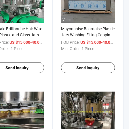
o
Video
ale Brilliantine Hair Wax
Mayonnaise Bearnaise Plastic
Plastic and Glass Jars
Jars Washing Filling Capping
an Filling Canning
Machine
rice:
/ Piece
FOB Price:
/ Piece
US $15,000-40,000
US $15,000-40,000
ng Sealing Machine
Order:
1 Piece
Min. Order:
1 Piece
Send Inquiry
Send Inquiry