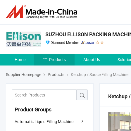
SUZHOU ELLISON PACKING MACHINE
Diamond Member
Home
Products
About Us
Solutio
Supplier Homepage
Products
Ketchup / Sauce Filling Machine
Ketchup /
Product Groups
Automatic Liquid Filling Machine