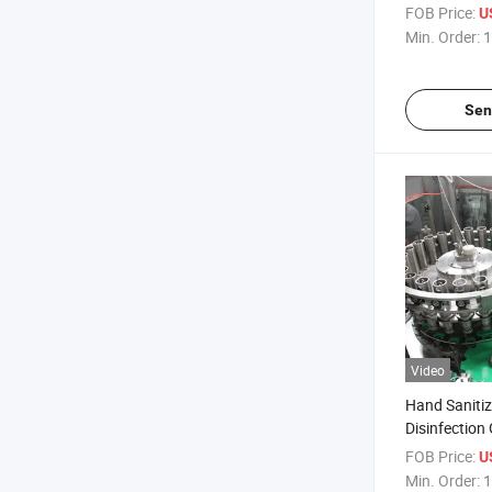
Filling and 
FOB Price:
U
Min. Order:
1
Sen
Video
Hand Sanitiz
Disinfectio
Liquid Showe
FOB Price:
U
Tomato Sau
Min. Order:
1