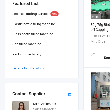
Featured List
Secured Trading Service
New
Video
Plastic bottle filling machine
50g 75g Birdn
off Capping
Glass bottle filling machine
FOB Price:
U
Min. Order:
1
Can filling machine
Packing machinery
Sen
Product Catalogs
Contact Supplier
Mrs. Vickie Sun
Sales Manager