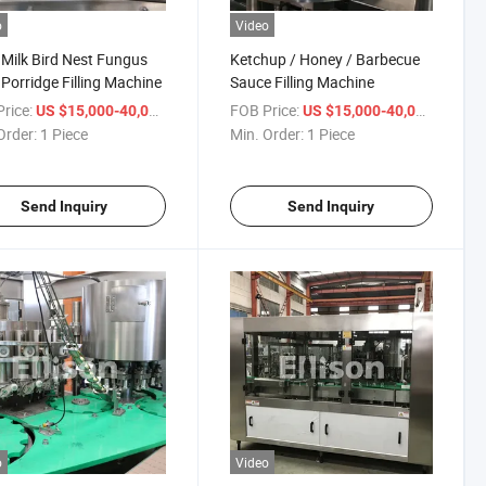
o
Video
Milk Bird Nest Fungus
Ketchup / Honey / Barbecue
Porridge Filling Machine
Sauce Filling Machine
rice:
/ Piece
FOB Price:
/ Piece
US $15,000-40,000
US $15,000-40,000
Order:
1 Piece
Min. Order:
1 Piece
Send Inquiry
Send Inquiry
o
Video