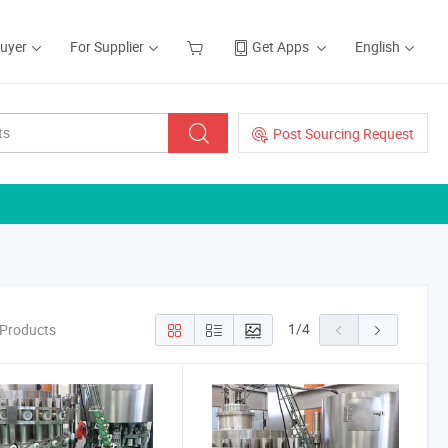
Buyer
For Supplier
Get Apps
English
Post Sourcing Request
1
/
4
 Products