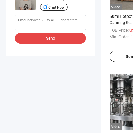
Video
Chat Now
50ml Hotpot E
Canning Sea
FOB Price:
U
Min. Order:
1
Send
Sen
Video