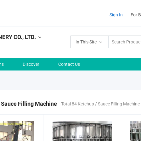
Sign In
For 
RY CO., LTD.
In This Site
ns
Discover
Contact Us
 Sauce Filling Machine
Total 84 Ketchup / Sauce Filling Machine