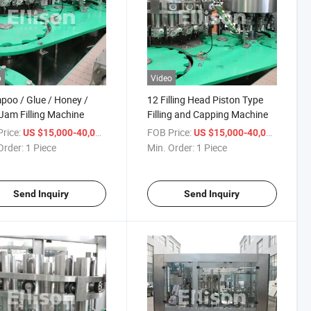
o
Video
oo / Glue / Honey /
12 Filling Head Piston Type
 Jam Filling Machine
Filling and Capping Machine
rice:
/ Piece
FOB Price:
/ Piece
US $15,000-40,000
US $15,000-40,000
Order:
1 Piece
Min. Order:
1 Piece
Send Inquiry
Send Inquiry