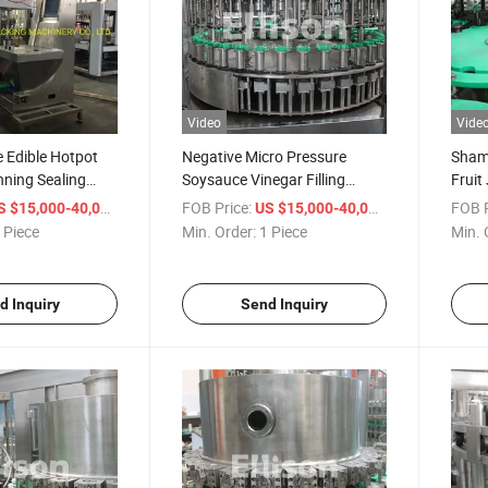
Video
Vide
e Edible Hotpot
Negative Micro Pressure
Shamp
anning Sealing
Soysauce Vinegar Filling
Fruit
Tin Can
Machine
/ Piece
FOB Price:
/ Piece
FOB P
S $15,000-40,000
US $15,000-40,000
 Piece
Min. Order:
1 Piece
Min. 
d Inquiry
Send Inquiry