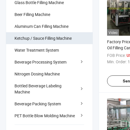
Glass Bottle Filling Machine
Beer Filling Machine
Aluminum Can Filling Machine
Video
Ketchup / Sauce Filling Machine
Factory Pric
Oil Filling C
Water Treatment System
Machine for 
FOB Price:
U
Min. Order:
1
Beverage Processing System
Nitrogen Dosing Machine
Sen
Bottled Beverage Labeling
Machine
Beverage Packing System
PET Bottle Blow Molding Machine