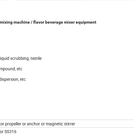
e mixing machine / flavor beverage mixer equipment
iquid scrubbing, textile
ompound, etc
dispersion, etc
or propeller or anchor or magnetic stirrer
or SS316