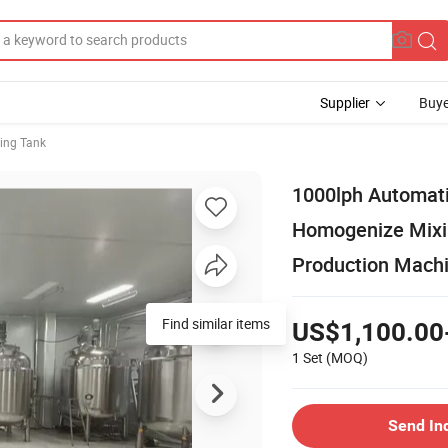
Supplier
Buye
ing Tank
1000lph Automati
Homogenize Mixin
Production Mach
Find similar items
US$1,100.00
1 Set
(MOQ)
Send In