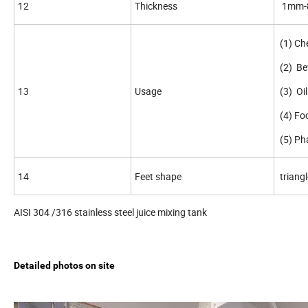
12
Thickness
1mm-8
(1) Che
(2) Be
13
Usage
(3) Oil
(4) Fo
(5) P
14
Feet shape
triangl
AISI 304 /316 stainless steel juice mixing tank
Detailed photos on site