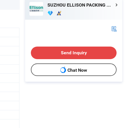
SUZHOU ELLISON PACKING MACHINERY CO., LTD.
Send Inquiry
Chat Now