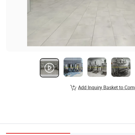
Add Inquiry Basket to Com