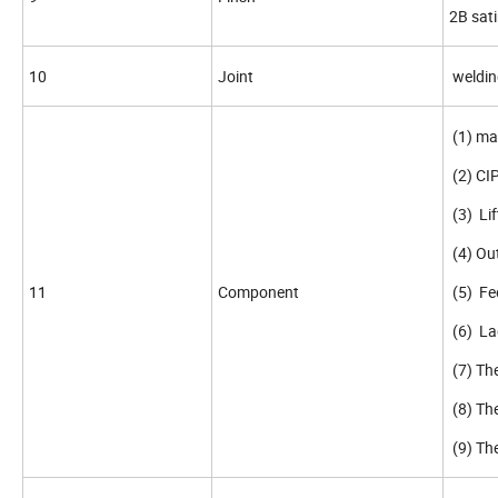
2B sati
10
Joint
welding
(1) m
(2) CIP
(3) Lif
(4) Out
11
Component
(5) Fee
(6) Lad
(7) The
(8) The
(9) Th