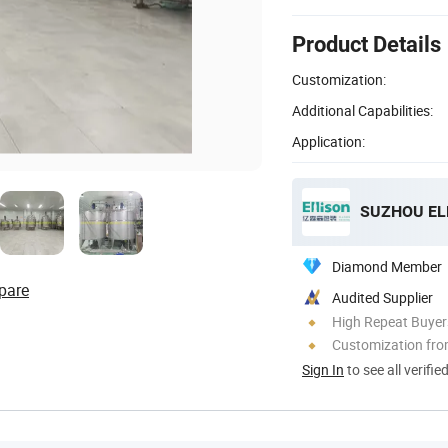
Product Details
Customization:
Additional Capabilities:
Application:
Diamond Member
pare
Audited Supplier
High Repeat Buyer
Customization fr
Sign In
to see all verifie