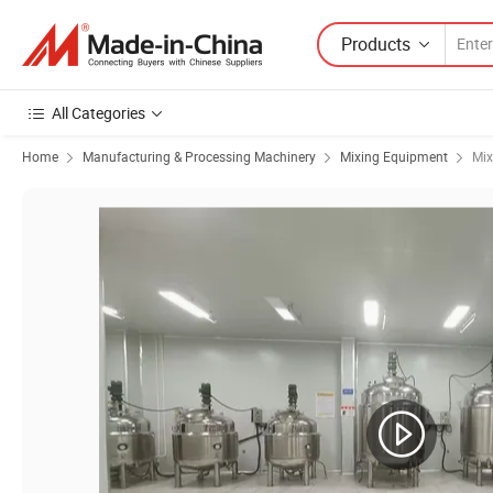
Products
All Categories
Home
Manufacturing & Processing Machinery
Mixing Equipment
Mix