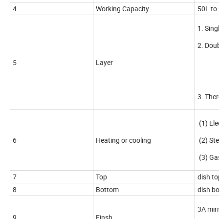
4
Working Capacity
50L to
1. Sing
2. Doub
5
Layer
(2)
(3)
3. Ther
(1) Ele
6
Heating or cooling
(2) St
(3) Ga
7
Top
dish to
8
Bottom
dish bo
3A mirr
9
Finsh