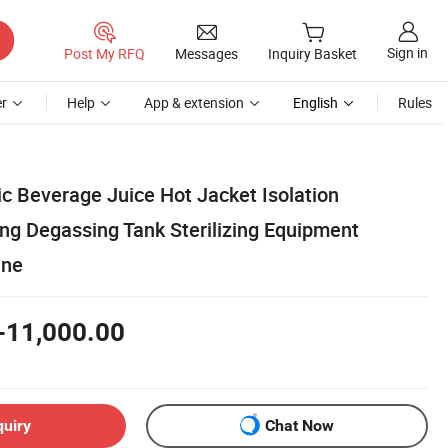
Sign in
Post My RFQ
Messages
Inquiry Basket
r
Help
App & extension
English
Rules
c Beverage Juice Hot Jacket Isolation
g Degassing Tank Sterilizing Equipment
ine
-11,000.00
quiry
Chat Now