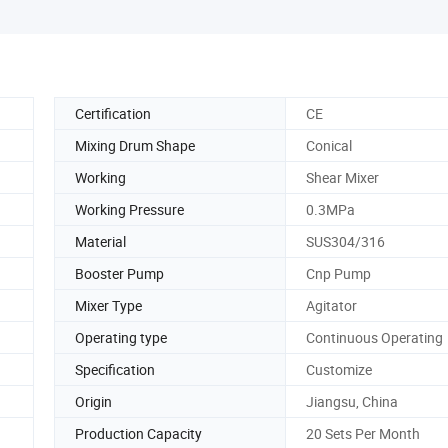
Certification
CE
Mixing Drum Shape
Conical
Working
Shear Mixer
Working Pressure
0.3MPa
Material
SUS304/316
Booster Pump
Cnp Pump
Mixer Type
Agitator
Operating type
Continuous Operating
Specification
Customize
Origin
Jiangsu, China
Production Capacity
20 Sets Per Month