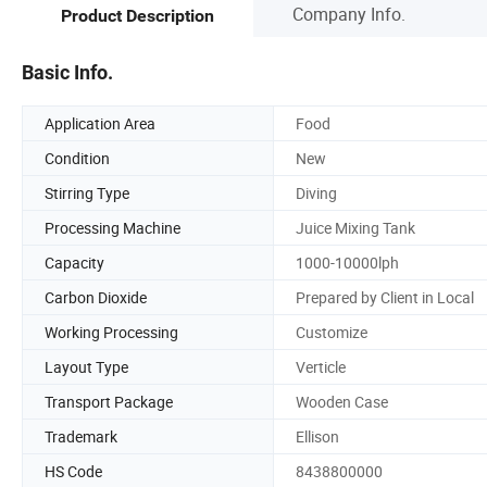
Company Info.
Product Description
Basic Info.
Application Area
Food
Condition
New
Stirring Type
Diving
Processing Machine
Juice Mixing Tank
Capacity
1000-10000lph
Carbon Dioxide
Prepared by Client in Local
Working Processing
Customize
Layout Type
Verticle
Transport Package
Wooden Case
Trademark
Ellison
HS Code
8438800000