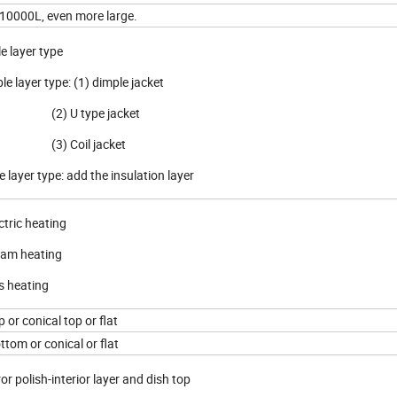
 10000L, even more large.
le layer type
le layer type: (1) dimple jacket
 U type jacket
 Coil jacket
e layer type: add the insulation layer
ctric heating
eam heating
s heating
p or conical top or flat
ttom or conical or flat
or polish-interior layer and dish top