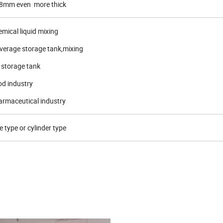
mm even more thick
mical liquid mixing
verage storage tank,mixing
 storage tank
od industry
harmaceutical industry
e type or cylinder type