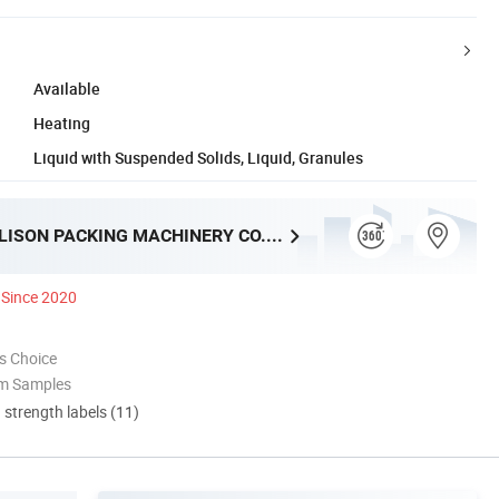
Available
Heating
Liquid with Suspended Solids, Liquid, Granules
SUZHOU ELLISON PACKING MACHINERY CO., LTD.
Since 2020
s Choice
om Samples
d strength labels (11)