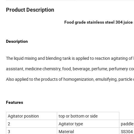
Product Description
Food grade stainless steel 304 juic
Description
The liquid mixing and blending tank is applied to reaction agitating of l
assistant, medicine chemistry, food, beverage, perfume, perfumery c
Also applied to the products of homogenization, emulsifying, particle 
Features
Agitator position
top or bottom or side
2
Agitator type
paddle 
3
Material
SS304 