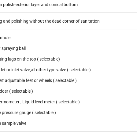
n polish-exterior layer and conical bottom
 and polishing without the dead corner of sanitation
anhole
 spraying ball
ting lugs on the top ( selectable)
let or inlet valve,all other type valve ( selectable )
t: adjustable feet or wheels ( selectable )
der ( selectable )
rmometer , Liquid level meter ( selectable )
 pressure gauge ( selectable )
e sample valve