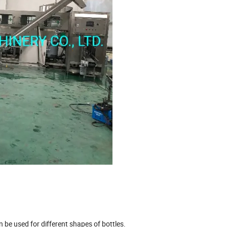
n be used for different shapes of bottles.