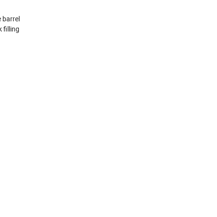
e barrel
filling