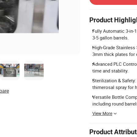
Product Highlig
Fully Automatic 3-in-1
3-5 gallon barrels.
High-Grade Stainless 
3mm thick plates for d
Advanced PLC Control:
time and stability.
Sterilization & Safety
thimerosal spray for 
pare
Versatile Bottle Compa
including round barrel
View More
Product Attribu