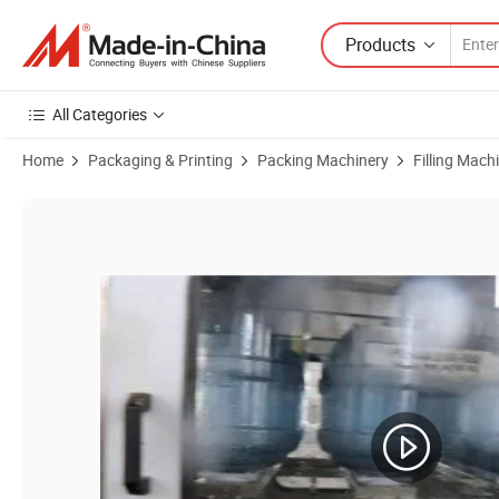
Products
All Categories
Home
Packaging & Printing
Packing Machinery
Filling Mach
Product Images of 3-5 Gallon Pet Barrel Mineral Pure Drinking Water 