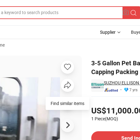
Supplier
Buye
ine
Washing Filling Capping Packing Line
3-5 Gallon Pet Ba
Capping Packing 
SUZHOU ELLISON 
7 yrs
Pricing
Find similar items
US$11,000.0
1 Piece(MOQ)
Contact Supplier
Send In