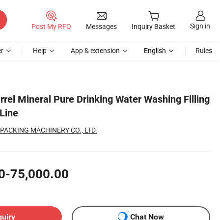
Sign in
Post My RFQ
Messages
Inquiry Basket
r
Help
App & extension
English
Rules
rrel Mineral Pure Drinking Water Washing Filling
Line
PACKING MACHINERY CO., LTD.
0-75,000.00
quiry
Chat Now