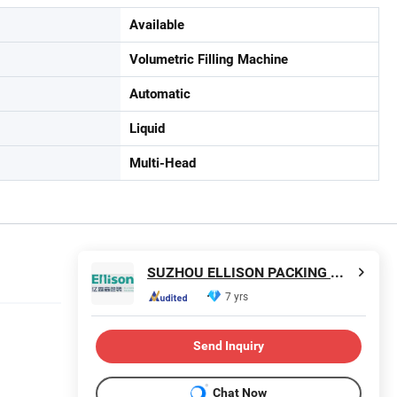
Available
Volumetric Filling Machine
Automatic
Liquid
Multi-Head
SUZHOU ELLISON PACKING MACHINERY CO., LTD.
7 yrs
Send Inquiry
Chat Now