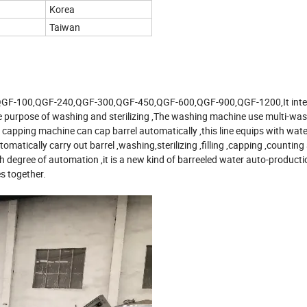
Korea
Taiwan
h type QGF-100,QGF-240,QGF-300,QGF-450,QGF-600,QGF-900,QGF-1200,It int
the purpose of washing and sterilizing ,The washing machine use multi-was
 capping machine can cap barrel automatically ,this line equips with wat
tomatically carry out barrel ,washing,sterilizing ,filling ,capping ,counting
 degree of automation ,it is a new kind of barreeled water auto-productio
s together.