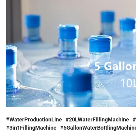
#WaterProductionLine #20LWaterFillingMachine #
#3in1FillingMachine #5GallonWaterBottlingMachin