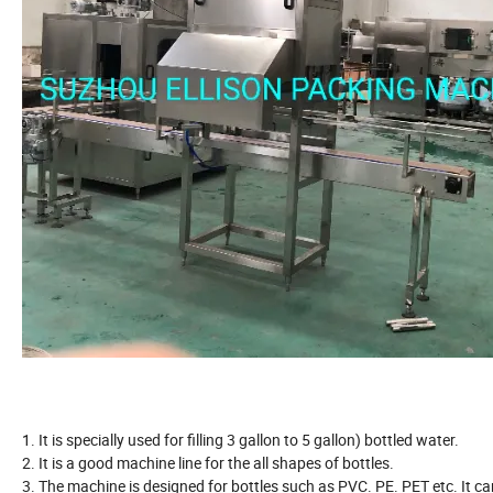
1. It is specially used for filling 3 gallon to 5 gallon) bottled water.
2. It is a good machine line for the all shapes of bottles.
3. The machine is designed for bottles such as PVC. PE. PET etc. It ca