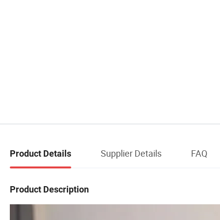
Supplier Details
FAQ
Product Details
Product Description