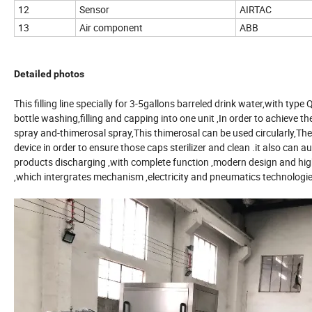
12
Sensor
AIRTAC
13
Air component
ABB
Detailed photos
This filling line specially for 3-5gallons barreled drink water,wit
bottle washing,filling and capping into one unit ,In order to achieve 
spray and-thimerosal spray,This thimerosal can be used circularly,The
device in order to ensure those caps sterilizer and clean .it also can au
products discharging ,with complete function ,modern design and high
,which intergrates mechanism ,electricity and pneumatics technologie