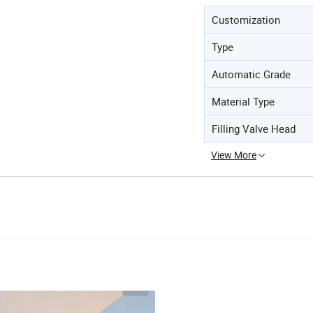
Customization
Type
Automatic Grade
Material Type
Filling Valve Head
View More