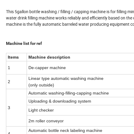
This 5gallon bottle washing / filling / capping machine is for filling mi
water drink filling machine works reliably and efficiently based on the
machine is the fully automatic barreled water producing equipment 
Machine list for ref
Items
Machine description
1
De-capper machine
Linear type automatic washing machine
2
(only outside)
Automatic washing-filling-capping machine
Uploading & downloading system
3
Light checker
2m roller conveyor
Automatic bottle neck labeling machine
4