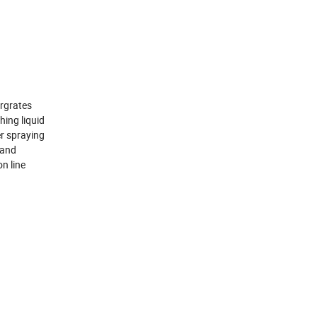
ergrates
hing liquid
er spraying
 and
n line