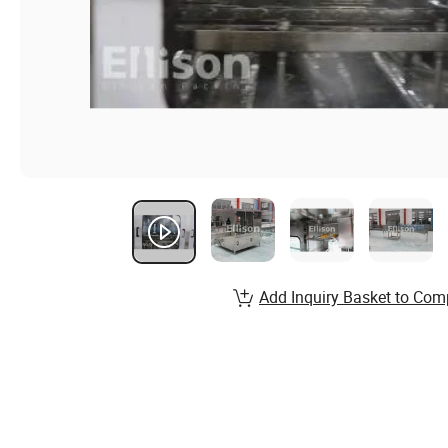
Add Inquiry Basket to Com