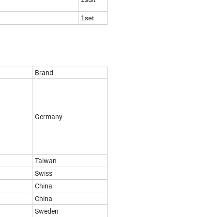
1set
Brand
Germany
Taiwan
Swiss
China
China
Sweden