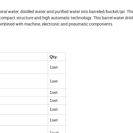
neral water, distilled water and purified water into barreled/bucket/jar. Th
 compact structure and high automatic technology. This barrel water drink 
combined with machine, electronic and pneumatic components.
Qty.
1set
1set
1set
1set
1set
1set
1suit