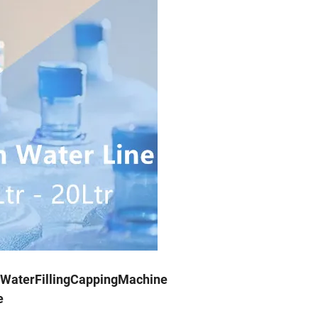
WaterFillingCappingMachine
e