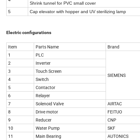
Shrink tunnel for PVC small cover
5
Cap elevator with hopper and UV sterilizing lamp
Electric configurations
Item
Parts Name
Brand
1
PLC
2
Inverter
3
Touch Screen
SIEMENS
4
Switch
5
Contactor
6
Relayer
7
Solenoid Valve
AIRTAC
8
Drive motor
FEITUO
9
Reducer
CNP
10
Water Pump
SKF
11
Main Bearing
AUTONICS