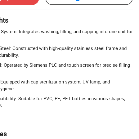
hts
 System: Integrates washing, filling, and capping into one unit for
Steel: Constructed with high-quality stainless steel frame and
urability.
 Operated by Siemens PLC and touch screen for precise filling
: Equipped with cap sterilization system, UV lamp, and
hygiene.
tibility: Suitable for PVC, PE, PET bottles in various shapes,
s.
tes