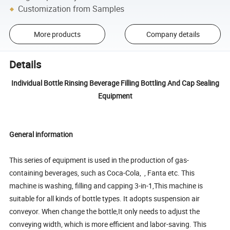
Customization from Samples
More products
Company details
Details
Individual Bottle Rinsing Beverage Filling Bottling And Cap Sealing
Equipment
General information
This series of equipment is used in the production of gas-
containing beverages, such as Coca-Cola, , Fanta etc. This
machine is washing, filling and capping 3-in-1,This machine is
suitable for all kinds of bottle types. It adopts suspension air
conveyor. When change the bottle,It only needs to adjust the
conveying width, which is more efficient and labor-saving. This