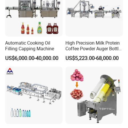
Automatic Cooking Oil
High Precision Milk Protein
Filling Capping Machine
Coffee Powder Auger Bottle
Can Tin Jar Filling Machine
US$6,000.00-40,000.00
US$5,223.00-68,000.00
Production Line
3, Juice filling system:
Monoblock washing-filling-capping
machine, Cap washing tunnel, Cap elevator, Cap worter