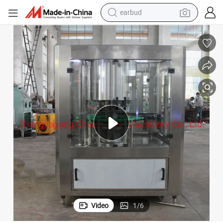
earbud
basketball shoe
electric tricycle
weight loss capsule
smart phone
tshirt
human hair wig
tote bag
Video
1
/
6