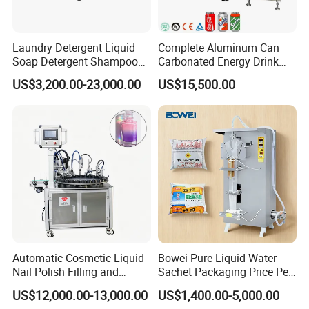
Filling pressure(Mpa)
≤0.4
Filling
0-5
temperature(ºC)
Laundry Detergent Liquid
Complete Aluminum Can
Total power
4.5
5
6
8
9.5
Soap Detergent Shampoo
Carbonated Energy Drink
Weight(kg)
2400
3000
4000
5800
7000
Lotion Bottle Filling Capping
Beer Beverage Canning
Overall
2200*1650*2
2550*1750*2
2880*2000*2
3780*2200*2
4050*2450*2
US$3,200.00-23,000.00
US$15,500.00
Labeling Printing Machine
Filling Sealing Machine
dimensions(mm)
200
200
200
200
200
Electric configurations
Item
Parts Name
Brand
Brand
1
PLC
2
Inverter
3
Touch Screen
SIEMENS
Germany
4
Switch
5
Contactor
Automatic Cosmetic Liquid
Bowei Pure Liquid Water
6
Relayer
Nail Polish Filling and
Sachet Packaging Price Per
Packaging Machine
Roll Bags Making Filling
7
Solenoid Valve
AIRTAC
Taiwan
US$12,000.00-13,000.00
US$1,400.00-5,000.00
Sealing Packing Machine
8
Drive motor
FEITUO
Swiss