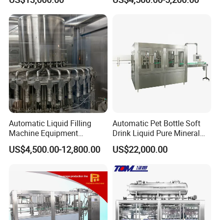
Beverage Juice
Jelly Filling
Automatic Liquid Filling
Automatic Pet Bottle Soft
Machine Equipment
Drink Liquid Pure Mineral
Stainless Steel Bottling
Water Bottling Filling
US$4,500.00-12,800.00
US$22,000.00
Filler for Mineral
Machine
Water&Pure Water
Customizable Bottling Plant
Factory with 3 in 1 Unit