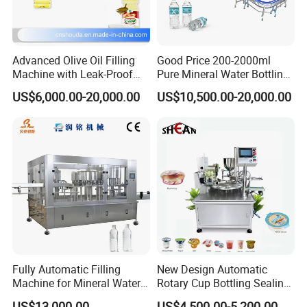
Advanced Olive Oil Filling
Good Price 200-2000ml
Machine with Leak-Proof
Pure Mineral Water Bottling
Technology
Filling Machine for Pet
US$6,000.00-20,000.00
US$10,500.00-20,000.00
Bottle
Fully Automatic Filling
New Design Automatic
Machine for Mineral Water
Rotary Cup Bottling Sealing
Purified Water Soda
Machine for Yogurt and
US$13,000.00
US$4,500.00-5,200.00