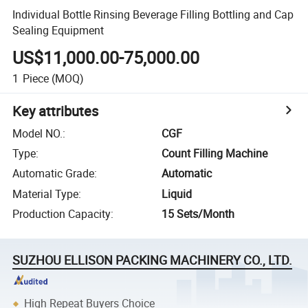
Individual Bottle Rinsing Beverage Filling Bottling and Cap
Sealing Equipment
US$11,000.00-75,000.00
1
Piece
(MOQ)
Key attributes
Model NO.
:
CGF
Type
:
Count Filling Machine
Automatic Grade
:
Automatic
Material Type
:
Liquid
Production Capacity
:
15 Sets/Month
SUZHOU ELLISON PACKING MACHINERY CO., LTD.
High Repeat Buyers Choice