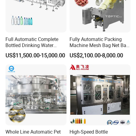
Full Automatic Complete
Fully Automatic Packing
Bottled Drinking Water
Machine Mesh Bag Net Bag
Production Line Mineral
Equipment for
US$11,500.00-15,000.00
US$2,100.00-8,000.00
Water Filling Machine
Lemon/Orange/Onions/Pas
sion
Fruit/Garlic/Lime/Ginger
Whole Line Automatic Pet
High-Speed Bottle