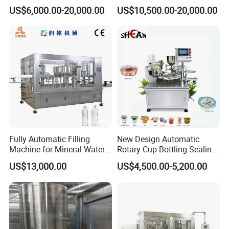
Technology
Filling Machine for Pet
US$6,000.00-20,000.00
US$10,500.00-20,000.00
Bottle
Packing Machines
Fully Automatic Filling
New Design Automatic
Machine for Mineral Water
Rotary Cup Bottling Sealing
Purified Water Soda
Machine for Yogurt and
US$13,000.00
US$4,500.00-5,200.00
Beverage Juice
Jelly Filling