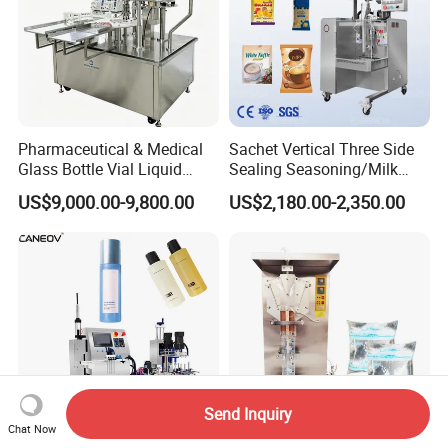
Pharmaceutical & Medical
Sachet Vertical Three Side
Glass Bottle Vial Liquid
Sealing Seasoning/Milk
Powder Filling Sealing and
Powder/Coffee Powder
US$9,000.00-9,800.00
US$2,180.00-2,350.00
Capping Machine with
Packaging-Machine
Reasonal Price
Send Inquiry
Chat Now