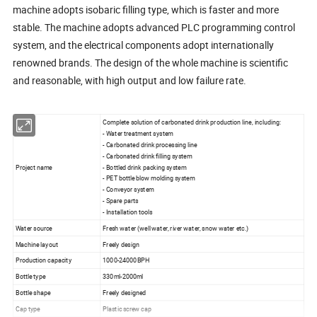
machine adopts isobaric filling type, which is faster and more
stable. The machine adopts advanced PLC programming control
system, and the electrical components adopt internationally
renowned brands. The design of the whole machine is scientific
and reasonable, with high output and low failure rate.
Complete solution of carbonated drink production line, including:
- Water treatment system
- Carbonated drink processing line
- Carbonated drink filling system
Project name
- Bottled drink packing system
- PET bottle blow molding system
- Conveyor system
- Spare parts
- Installation tools
Water source
Fresh water (well water, river water, snow water etc.)
Machine layout
Freely design
Production capacity
1000-24000BPH
Bottle type
330ml-2000ml
Bottle shape
Freely designed
Cap type
Plastic screw cap