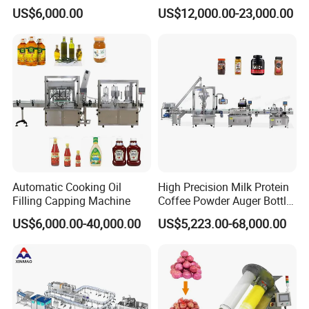
Line for Juice, Yogurt,
Filling Machine Fully
US$6,000.00
US$12,000.00-23,000.00
Beverages, Cooking Oil,
Automatic Lotion Filling
Wine, Jam, Olive Oil, and
Mixing/Mixer Making
Water
Machine
Automatic Cooking Oil
High Precision Milk Protein
Filling Capping Machine
Coffee Powder Auger Bottle
Can Tin Jar Filling Machine
US$6,000.00-40,000.00
US$5,223.00-68,000.00
Production Line