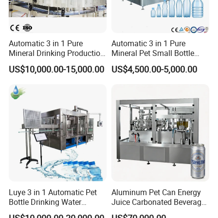
Automatic 3 in 1 Pure
Automatic 3 in 1 Pure
Mineral Drinking Production
Mineral Pet Small Bottle
Bottling Plant Line Filling
Filling Line Bottling Plant
US$10,000.00-15,000.00
US$4,500.00-5,000.00
Bottle Water Making
Water Production Line
Machines Mineral Water
Capping Machines Drinking
Plant
Water Filling Machine
Filling part
Luye 3 in 1 Automatic Pet
Aluminum Pet Can Energy
The filling part is manly composed of a filling valve and filling
Bottle Drinking Water
Juice Carbonated Beverage
transmission parts. The washed bottle reachesthe
Production Line Beverage
Canning Filling Sealing
US$10,000.00-20,000.00
US$70,000.00