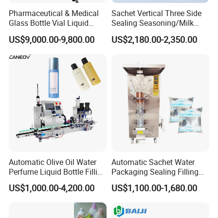
Pharmaceutical & Medical
Sachet Vertical Three Side
Glass Bottle Vial Liquid
Sealing Seasoning/Milk
Powder Filling Sealing and
Powder/Coffee Powder
US$9,000.00-9,800.00
US$2,180.00-2,350.00
Capping Machine with
Packaging-Machine
Reasonal Price
6, PET bottle blowing system:
Automatic PET bottle blowing
machine, Preform unscrambler and elevator, Auxiliary machines
Automatic Olive Oil Water
Automatic Sachet Water
Perfume Liquid Bottle Filling
Packaging Sealing Filling
and Capping Machine with
Machine for Sachet Pure
US$1,000.00-4,200.00
US$1,100.00-1,680.00
Electric Power
Water Making