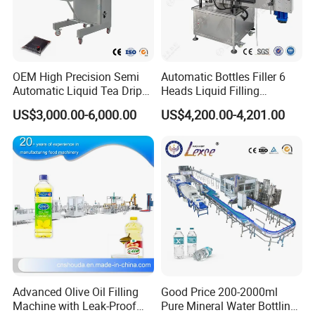
Capping part
OEM High Precision Semi
Automatic Bottles Filler 6
The capping part consists of screw heads, capping transmission
Automatic Liquid Tea Drip
Heads Liquid Filling
Coffee Bag Filling Machine
Machine.
part, a sorting part and an under cover tube pa
US$3,000.00-6,000.00
US$4,200.00-4,201.00
rts. The bottle which has finished filling will enter the capping
position via the driving wheel.
Bottles that have finished capping will be transported by the
bottle pusher to the conveyor belt.
Advanced Olive Oil Filling
Good Price 200-2000ml
Machine with Leak-Proof
Pure Mineral Water Bottling