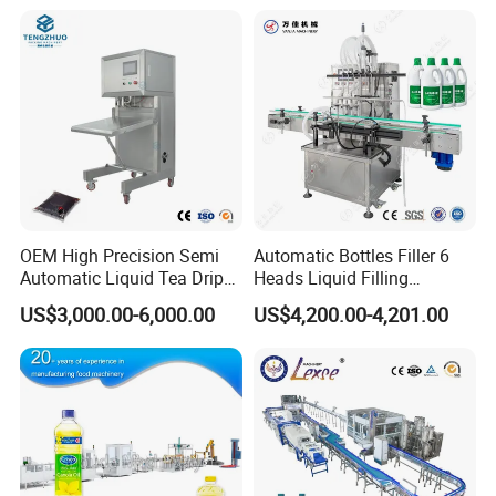
Filling Production Line with
Sterile Isolation System
OEM High Precision Semi
Automatic Bottles Filler 6
Automatic Liquid Tea Drip
Heads Liquid Filling
Coffee Bag Filling Machine
Machine.
US$3,000.00-6,000.00
US$4,200.00-4,201.00