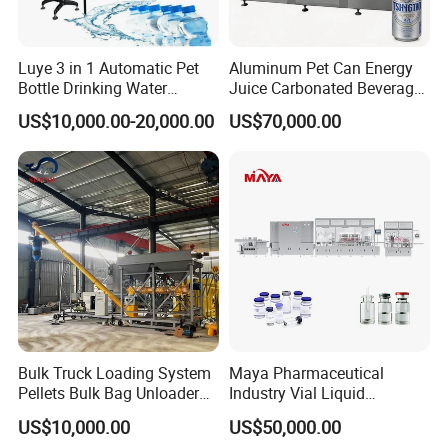
go to your factory for the i
nstallation, testing and also training
.
3. we provide
one year warranty
with spare parts free.
Luye 3 in 1 Automatic Pet
Aluminum Pet Can Energy
>>> . >>> . >>> WELCOME TO VISIT US <<< . <<< . <<<
Bottle Drinking Water
Juice Carbonated Beverage
Production Line Beverage
Canning Filling Sealing
US$10,000.00-20,000.00
US$70,000.00
Washing Filling Capping
Machine (GDF24-6)
CONTACT PERSON: VICKIE SUN MOB: 0086
Machinery Mineral Pure
13584426100
Water Filling Bottling
Sealing Machine
Bulk Truck Loading System
Maya Pharmaceutical
Pellets Bulk Bag Unloader
Industry Vial Liquid
for Load Truck
Washing Filling Stoppering
US$10,000.00
US$50,000.00
Capping Machine Vial Bottle