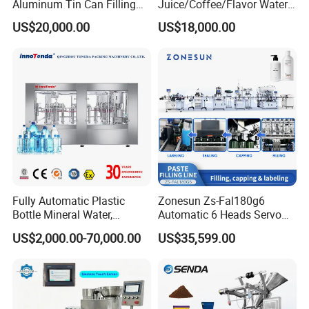
Aluminum Tin Can Filling
Juice/Coffee/Flavor Water
Sealing Machine for Beer
/Tea/ Dairy Drink Fruit Juice
US$20,000.00
US$18,000.00
Carbonated Beverage Juice
Beverages Liquid Making
Soda Water Soft Drink
Filling Sealing Packaging
Filling Line
Line Hot Filling Production
Line
Fully Automatic Plastic
Zonesun Zs-Fal180g6
Bottle Mineral Water,
Automatic 6 Heads Servo
Carbonated Beverage, Pure
Paste Filling Capping
US$2,000.00-70,000.00
US$35,599.00
Fruit Juice, and Soda Water
Labeling Machine for Cream
Filling Machine Production
Lotion Cosmetics Personal
Line
Care Packaging Line