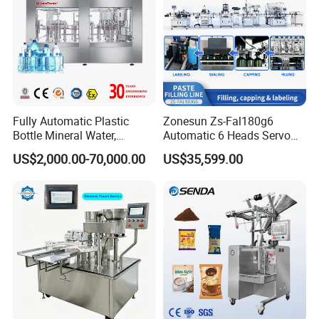
Fully Automatic Plastic
Zonesun Zs-Fal180g6
Bottle Mineral Water,
Automatic 6 Heads Servo
Carbonated Beverage, Pure
Paste Filling Capping
5, Final packing system:
Shrink wrapping machine
US$2,000.00-70,000.00
US$35,599.00
Fruit Juice, and Soda Water
Labeling Machine for Cream
Filling Machine Production
Lotion Cosmetics Personal
Line
Care Packaging Line