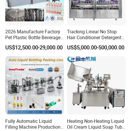
2026 Manufacture Factory
Tracking Linear No Stop
Pet Plastic Bottle Beverage
Hair Conditioner Detergent
Soft Drink Fill Sparking
and Daily Chemical
US$12,500.00-29,000.00
US$5,000.00-500,000.00
Mineral Pure Water Aqua
Shampoo Capping Packing
Juice Liquid Filling
and Filling Machine
Automatic Bottling Machine
Price
Fully Automatic Liquid
Heating Non-Heating Liquid
Filling Machine Production
Oil Cream Liquid Soap Tube