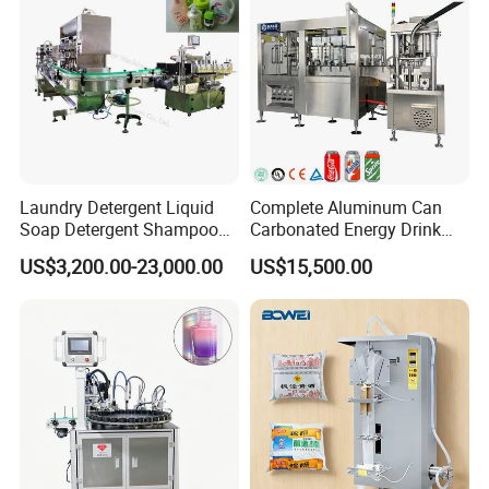
Cooperation couriers and well-known parts
Laundry Detergent Liquid
Complete Aluminum Can
Soap Detergent Shampoo
Carbonated Energy Drink
Lotion Bottle Filling Capping
Beer Beverage Canning
US$3,200.00-23,000.00
US$15,500.00
Labeling Printing Machine
Filling Sealing Machine