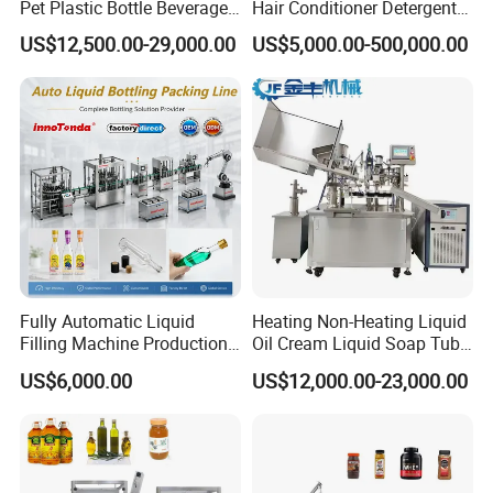
Pet Plastic Bottle Beverage
Hair Conditioner Detergent
Soft Drink Fill Sparking
and Daily Chemical
US$12,500.00-29,000.00
US$5,000.00-500,000.00
Mineral Pure Water Aqua
Shampoo Capping Packing
Juice Liquid Filling
and Filling Machine
Automatic Bottling Machine
Price
Fully Automatic Liquid
Heating Non-Heating Liquid
Filling Machine Production
Oil Cream Liquid Soap Tube
Line for Juice, Yogurt,
Filling Machine Fully
US$6,000.00
US$12,000.00-23,000.00
Beverages, Cooking Oil,
Automatic Lotion Filling
Wine, Jam, Olive Oil, and
Mixing/Mixer Making
2, Juice processing system:
Syrup melting tank, Mixing tanks,
Water
Machine
Filter, Juice sterilizing machine, Homogenizer, Beverage drink
pumps, CIP cleaning system