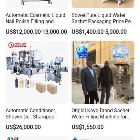
Automatic Cosmetic Liquid
Bowei Pure Liquid Water
Nail Polish Filling and
Sachet Packaging Price Per
Packaging Machine
Roll Bags Making Filling
US$12,000.00-13,000.00
US$1,400.00-5,000.00
Sealing Packing Machine
Automatic Conditioner,
Origial Koyo Brand Sachet
Our Service
Shower Gel, Shampoo
Weter Filling Machine for
Filling, Capping, Labeling
Africa
US$26,000.00
US$1,550.00
The sample service
and Packing Machine
1. we can send you the
video
of the running machine.