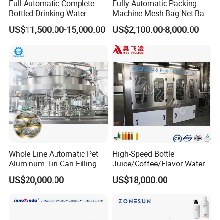
Full Automatic Complete
Fully Automatic Packing
Bottled Drinking Water
Machine Mesh Bag Net Bag
Production Line Mineral
Equipment for
US$11,500.00-15,000.00
US$2,100.00-8,000.00
Water Filling Machine
Lemon/Orange/Onions/Pas
sion
Fruit/Garlic/Lime/Ginger
4, Bottled juice pasteurizer:
Bottle inverse machine, Bottled juice
sterilizing tunnel
Whole Line Automatic Pet
High-Speed Bottle
Aluminum Tin Can Filling
Juice/Coffee/Flavor Water
Sealing Machine for Beer
/Tea/ Dairy Drink Fruit Juice
US$20,000.00
US$18,000.00
Carbonated Beverage Juice
Beverages Liquid Making
Soda Water Soft Drink
Filling Sealing Packaging
Filling Line
Line Hot Filling Production
Line